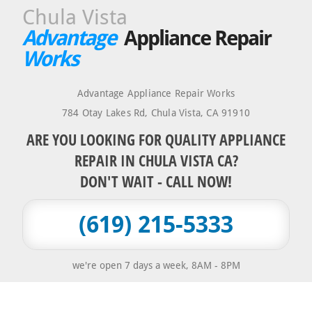
Chula Vista
Advantage
Appliance Repair
Works
Advantage Appliance Repair Works
784 Otay Lakes Rd
,
Chula Vista
,
CA
91910
ARE YOU LOOKING FOR QUALITY APPLIANCE
REPAIR IN CHULA VISTA CA?
DON'T WAIT - CALL NOW!
(619) 215-5333
we're open 7 days a week, 8AM - 8PM