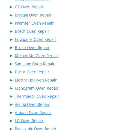
GE Oven Repair
Maytag Oven Repair
Premier Oven Repair
Bosch Oven Repair
Frigidaire Oven Repair
Broan Oven Repair
KitchenAid Oven Repair
Samsung Oven Repair
Dacor Oven Repair
Electrolux Oven Repair
Monogram Oven Repair
Thermador Oven Repair
Viking Oven Repair
Amana Oven Repair
LG Oven Repair
Panasonic Oven Repair