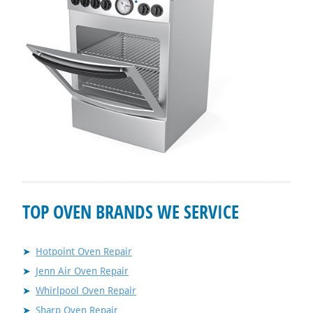
TOP OVEN BRANDS WE SERVICE
Hotpoint Oven Repair
Jenn Air Oven Repair
Whirlpool Oven Repair
Sharp Oven Repair