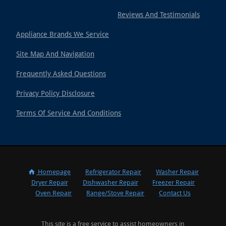
Reviews And Testimonials
Appliance Brands We Service
Site Map And Navigation
Frequently Asked Questions
Privacy Policy Disclosure
Terms Of Service And Conditions
Homepage
Refrigerator Repair
Washer Repair
Dryer Repair
Dishwasher Repair
Freezer Repair
Oven Repair
Range/Stove Repair
Contact Us
This site is a free service to assist homeowners in