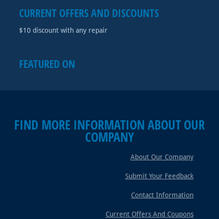
CURRENT OFFERS AND DISCOUNTS
$10 discount with any repair
FEATURED ON
FIND MORE INFORMATION ABOUT OUR
COMPANY
About Our Company
Submit Your Feedback
Contact Information
Current Offers And Coupons