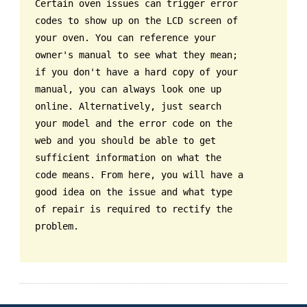
Certain oven issues can trigger error
codes to show up on the LCD screen of
your oven. You can reference your
owner's manual to see what they mean;
if you don't have a hard copy of your
manual, you can always look one up
online. Alternatively, just search
your model and the error code on the
web and you should be able to get
sufficient information on what the
code means. From here, you will have a
good idea on the issue and what type
of repair is required to rectify the
problem.