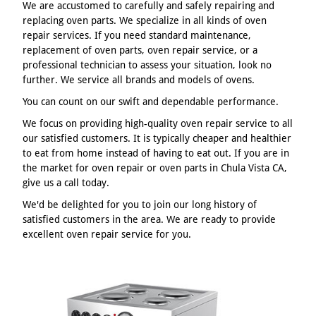
We are accustomed to carefully and safely repairing and
replacing oven parts. We specialize in all kinds of oven
repair services. If you need standard maintenance,
replacement of oven parts, oven repair service, or a
professional technician to assess your situation, look no
further. We service all brands and models of ovens.
You can count on our swift and dependable performance.
We focus on providing high-quality oven repair service to all
our satisfied customers. It is typically cheaper and healthier
to eat from home instead of having to eat out. If you are in
the market for oven repair or oven parts in Chula Vista CA,
give us a call today.
We'd be delighted for you to join our long history of
satisfied customers in the area. We are ready to provide
excellent oven repair service for you.