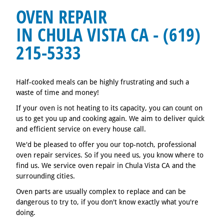
OVEN REPAIR
IN CHULA VISTA CA - (619)
215-5333
Half-cooked meals can be highly frustrating and such a
waste of time and money!
If your oven is not heating to its capacity, you can count on
us to get you up and cooking again. We aim to deliver quick
and efficient service on every house call.
We'd be pleased to offer you our top-notch, professional
oven repair services. So if you need us, you know where to
find us. We service oven repair in Chula Vista CA and the
surrounding cities.
Oven parts are usually complex to replace and can be
dangerous to try to, if you don't know exactly what you're
doing.