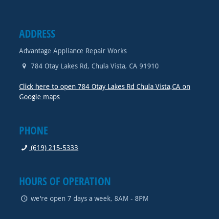
ADDRESS
Advantage Appliance Repair Works
784 Otay Lakes Rd
,
Chula Vista
,
CA
91910
Click here to open 784 Otay Lakes Rd Chula Vista,CA on
Google maps
PHONE
(619) 215-5333
HOURS OF OPERATION
we're open 7 days a week, 8AM - 8PM