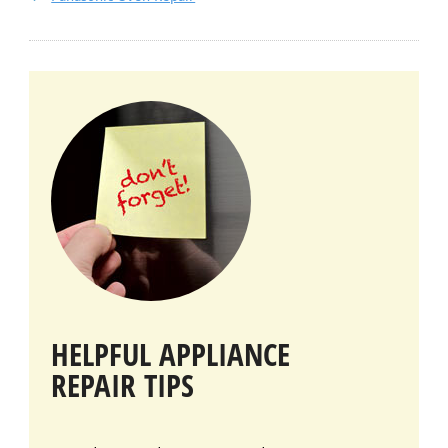
HELPFUL APPLIANCE
REPAIR TIPS